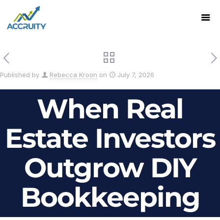
Published by
Rebecca Kroon
on
July 7, 2026
When Real
Estate Investors
Outgrow DIY
Bookkeeping