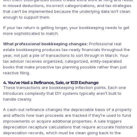
in missed deductions, incorrect categorizations, and tax strategies
that can’t be implemented because the underlying data isn’t clean
enough to support them.
If your tax return is getting longer, your bookkeeping needs to get
more sophisticated to match.
What professional bookkeeping changes:
Professional real
estate bookkeeping produces tax-ready financials throughout the
year, not just a pile of transactions to sort through in March. Your
tax advisor receives organized, categorized, entity-separated
books that make proactive tax planning possible rather than just
reactive filing.
4. You've Had a Refinance, Sale, or 1031 Exchange
These transactions are bookkeeping inflection points. Each one
introduces complexity that DIY systems typically aren’t built to
handle cleanly.
A cash-out refinance changes the depreciable basis of a property
and affects how loan proceeds are tracked if they’re used to fund
improvements or acquire additional properties. A sale triggers
depreciation recapture calculations that require accurate historical
depreciation records, which must be clean going back to the