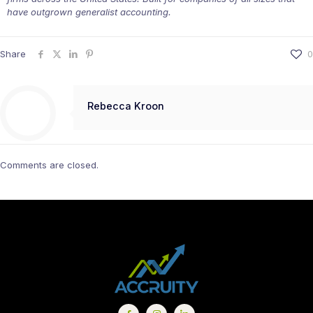
have outgrown generalist accounting.
Share
0
Rebecca Kroon
Comments are closed.