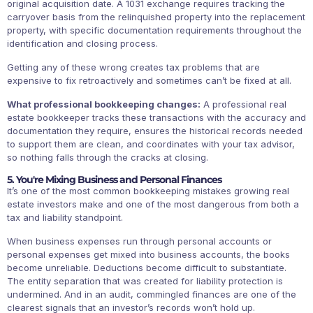
original acquisition date. A 1031 exchange requires tracking the
carryover basis from the relinquished property into the replacement
property, with specific documentation requirements throughout the
identification and closing process.
Getting any of these wrong creates tax problems that are
expensive to fix retroactively and sometimes can’t be fixed at all.
What professional bookkeeping changes:
A professional real
estate bookkeeper tracks these transactions with the accuracy and
documentation they require, ensures the historical records needed
to support them are clean, and coordinates with your tax advisor,
so nothing falls through the cracks at closing.
5. You're Mixing Business and Personal Finances
It’s one of the most common bookkeeping mistakes growing real
estate investors make and one of the most dangerous from both a
tax and liability standpoint.
When business expenses run through personal accounts or
personal expenses get mixed into business accounts, the books
become unreliable. Deductions become difficult to substantiate.
The entity separation that was created for liability protection is
undermined. And in an audit, commingled finances are one of the
clearest signals that an investor’s records won’t hold up.