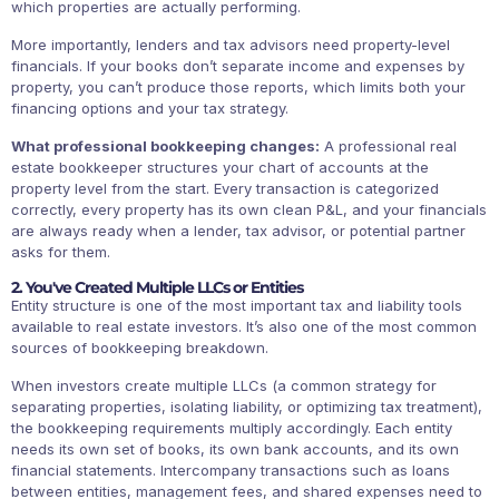
which properties are actually performing.
More importantly, lenders and tax advisors need property-level
financials. If your books don’t separate income and expenses by
property, you can’t produce those reports, which limits both your
financing options and your tax strategy.
What professional bookkeeping changes:
A professional real
estate bookkeeper structures your chart of accounts at the
property level from the start. Every transaction is categorized
correctly, every property has its own clean P&L, and your financials
are always ready when a lender, tax advisor, or potential partner
asks for them.
2. You've Created Multiple LLCs or Entities
Entity structure is one of the most important tax and liability tools
available to real estate investors. It’s also one of the most common
sources of bookkeeping breakdown.
When investors create multiple LLCs (a common strategy for
separating properties, isolating liability, or optimizing tax treatment),
the bookkeeping requirements multiply accordingly. Each entity
needs its own set of books, its own bank accounts, and its own
financial statements. Intercompany transactions such as loans
between entities, management fees, and shared expenses need to