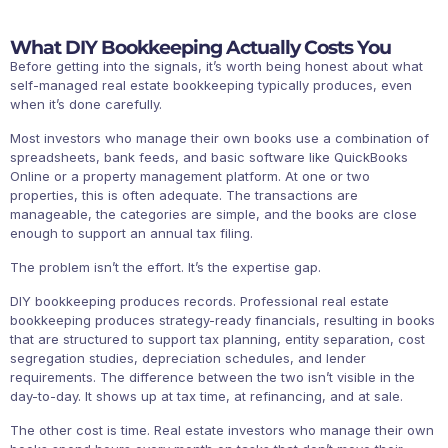
What DIY Bookkeeping Actually Costs You
Before getting into the signals, it’s worth being honest about what
self-managed real estate bookkeeping typically produces, even
when it’s done carefully.
Most investors who manage their own books use a combination of
spreadsheets, bank feeds, and basic software like QuickBooks
Online or a property management platform. At one or two
properties, this is often adequate. The transactions are
manageable, the categories are simple, and the books are close
enough to support an annual tax filing.
The problem isn’t the effort. It’s the expertise gap.
DIY bookkeeping produces records. Professional real estate
bookkeeping produces strategy-ready financials, resulting in books
that are structured to support tax planning, entity separation, cost
segregation studies, depreciation schedules, and lender
requirements. The difference between the two isn’t visible in the
day-to-day. It shows up at tax time, at refinancing, and at sale.
The other cost is time. Real estate investors who manage their own