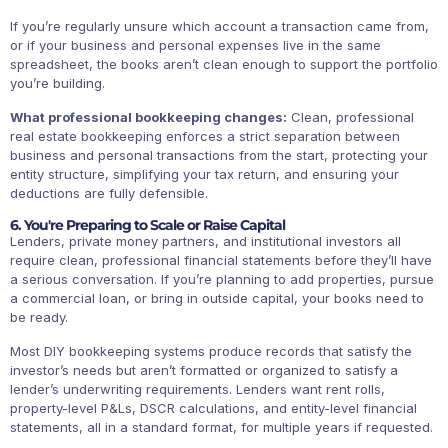
If you’re regularly unsure which account a transaction came from,
or if your business and personal expenses live in the same
spreadsheet, the books aren’t clean enough to support the portfolio
you’re building.
What professional bookkeeping changes:
Clean, professional
real estate bookkeeping enforces a strict separation between
business and personal transactions from the start, protecting your
entity structure, simplifying your tax return, and ensuring your
deductions are fully defensible.
6. You're Preparing to Scale or Raise Capital
Lenders, private money partners, and institutional investors all
require clean, professional financial statements before they’ll have
a serious conversation. If you’re planning to add properties, pursue
a commercial loan, or bring in outside capital, your books need to
be ready.
Most DIY bookkeeping systems produce records that satisfy the
investor’s needs but aren’t formatted or organized to satisfy a
lender’s underwriting requirements. Lenders want rent rolls,
property-level P&Ls, DSCR calculations, and entity-level financial
statements, all in a standard format, for multiple years if requested.