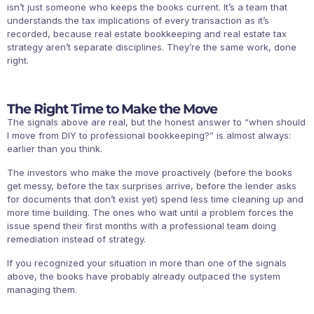
isn’t just someone who keeps the books current. It’s a team that
understands the tax implications of every transaction as it’s
recorded, because real estate bookkeeping and real estate tax
strategy aren’t separate disciplines. They’re the same work, done
right.
The Right Time to Make the Move
The signals above are real, but the honest answer to “when should
I move from DIY to professional bookkeeping?” is almost always:
earlier than you think.
The investors who make the move proactively (before the books
get messy, before the tax surprises arrive, before the lender asks
for documents that don’t exist yet) spend less time cleaning up and
more time building. The ones who wait until a problem forces the
issue spend their first months with a professional team doing
remediation instead of strategy.
If you recognized your situation in more than one of the signals
above, the books have probably already outpaced the system
managing them.