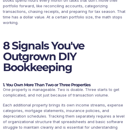
books spend hours every month on tasks that don’t move their
portfolio forward, like reconciling accounts, categorizing
transactions, chasing receipts, and preparing for tax season. That
time has a dollar value. At a certain portfolio size, the math stops
working.
8 Signals You've
Outgrown DIY
Bookkeeping
1. You Own More Than Two or Three Properties
One property is manageable. Two is doable. Three starts to get
complicated, and not just because of transaction volume.
Each additional property brings its own income streams, expense
categories, mortgage statements, insurance policies, and
depreciation schedules. Tracking them separately requires a level
of organizational structure that spreadsheets and basic software
struggle to maintain cleanly and is essential for understanding