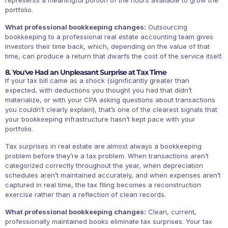
portfolio.
What professional bookkeeping changes:
Outsourcing
bookkeeping to a professional real estate accounting team gives
investors their time back, which, depending on the value of that
time, can produce a return that dwarfs the cost of the service itself.
8. You've Had an Unpleasant Surprise at Tax Time
If your tax bill came as a shock (significantly greater than
expected, with deductions you thought you had that didn’t
materialize, or with your CPA asking questions about transactions
you couldn’t clearly explain), that’s one of the clearest signals that
your bookkeeping infrastructure hasn’t kept pace with your
portfolio.
Tax surprises in real estate are almost always a bookkeeping
problem before they’re a tax problem. When transactions aren’t
categorized correctly throughout the year, when depreciation
schedules aren’t maintained accurately, and when expenses aren’t
captured in real time, the tax filing becomes a reconstruction
exercise rather than a reflection of clean records.
What professional bookkeeping changes:
Clean, current,
professionally maintained books eliminate tax surprises. Your tax