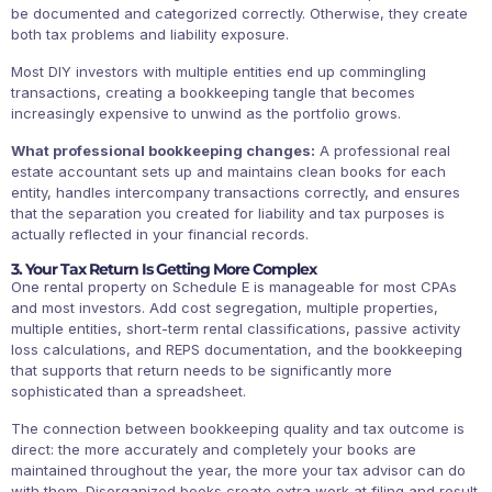
be documented and categorized correctly. Otherwise, they create
both tax problems and liability exposure.
Most DIY investors with multiple entities end up commingling
transactions, creating a bookkeeping tangle that becomes
increasingly expensive to unwind as the portfolio grows.
What professional bookkeeping changes:
A professional real
estate accountant sets up and maintains clean books for each
entity, handles intercompany transactions correctly, and ensures
that the separation you created for liability and tax purposes is
actually reflected in your financial records.
3. Your Tax Return Is Getting More Complex
One rental property on Schedule E is manageable for most CPAs
and most investors. Add cost segregation, multiple properties,
multiple entities, short-term rental classifications, passive activity
loss calculations, and REPS documentation, and the bookkeeping
that supports that return needs to be significantly more
sophisticated than a spreadsheet.
The connection between bookkeeping quality and tax outcome is
direct: the more accurately and completely your books are
maintained throughout the year, the more your tax advisor can do
with them. Disorganized books create extra work at filing and result