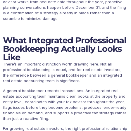
advisor works from accurate data throughout the year, proactive
planning conversations happen before December 31, and the filing
is a confirmation of a strategy already in place rather than a
scramble to minimize damage.
What Integrated Professional
Bookkeeping Actually Looks
Like
There’s an important distinction worth drawing here. Not all
professional bookkeeping is equal, and for real estate investors,
the difference between a general bookkeeper and an integrated
real estate accounting team is significant.
A general bookkeeper records transactions. An integrated real
estate accounting team maintains clean books at the property and
entity level, coordinates with your tax advisor throughout the year,
flags issues before they become problems, produces lender-ready
financials on demand, and supports a proactive tax strategy rather
than just a reactive filing.
For growing real estate investors, the right professional relationship