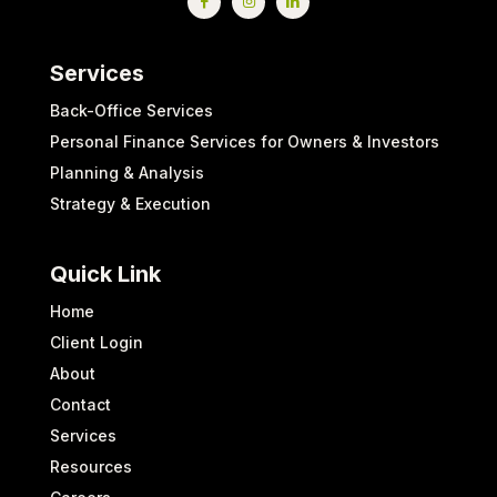
Services
Back-Office Services
Personal Finance Services for Owners & Investors
Planning & Analysis
Strategy & Execution
Quick Link
Home
Client Login
About
Contact
Services
Resources