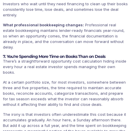
Investors who wait until they need financing to clean up their books
consistently lose time, lose deals, and sometimes lose the deal
entirely.
What professional bookkeeping changes:
Professional real
estate bookkeeping maintains lender-ready financials year-round,
so when an opportunity comes, the financial documentation is
already in place, and the conversation can move forward without
delay.
7. You're Spending More Time on Books Than on Deals
There’s a straightforward opportunity cost calculation hiding inside
every hour a real estate investor spends managing their own
books.
At a certain portfolio size, for most investors, somewhere between
three and five properties, the time required to maintain accurate
books, reconcile accounts, categorize transactions, and prepare
for tax season exceeds what the investor can reasonably absorb
without it affecting their ability to find and close deals.
The irony is that investors often underestimate this cost because it
accumulates gradually. An hour here, a Sunday afternoon there.
But add it up across a full year, and the time spent on bookkeeping
represents a meaningful portion of the hours available to grow the