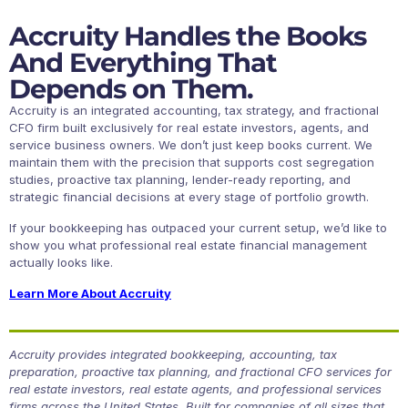
Accruity Handles the Books
And Everything That
Depends on Them.
Accruity is an integrated accounting, tax strategy, and fractional
CFO firm built exclusively for real estate investors, agents, and
service business owners. We don’t just keep books current. We
maintain them with the precision that supports cost segregation
studies, proactive tax planning, lender-ready reporting, and
strategic financial decisions at every stage of portfolio growth.
If your bookkeeping has outpaced your current setup, we’d like to
show you what professional real estate financial management
actually looks like.
Learn More About Accruity
Accruity provides integrated bookkeeping, accounting, tax
preparation, proactive tax planning, and fractional CFO services for
real estate investors, real estate agents, and professional services
firms across the United States. Built for companies of all sizes that