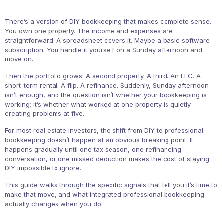
There’s a version of DIY bookkeeping that makes complete sense.
You own one property. The income and expenses are
straightforward. A spreadsheet covers it. Maybe a basic software
subscription. You handle it yourself on a Sunday afternoon and
move on.
Then the portfolio grows. A second property. A third. An LLC. A
short-term rental. A flip. A refinance. Suddenly, Sunday afternoon
isn’t enough, and the question isn’t whether your bookkeeping is
working; it’s whether what worked at one property is quietly
creating problems at five.
For most real estate investors, the shift from DIY to professional
bookkeeping doesn’t happen at an obvious breaking point. It
happens gradually until one tax season, one refinancing
conversation, or one missed deduction makes the cost of staying
DIY impossible to ignore.
This guide walks through the specific signals that tell you it’s time to
make that move, and what integrated professional bookkeeping
actually changes when you do.