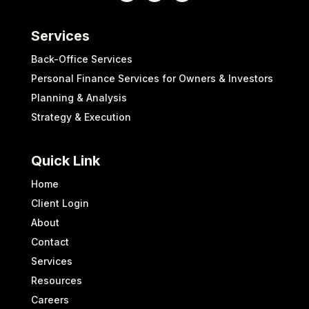
Services
Back-Office Services
Personal Finance Services for Owners & Investors
Planning & Analysis
Strategy & Execution
Quick Link
Home
Client Login
About
Contact
Services
Resources
Careers