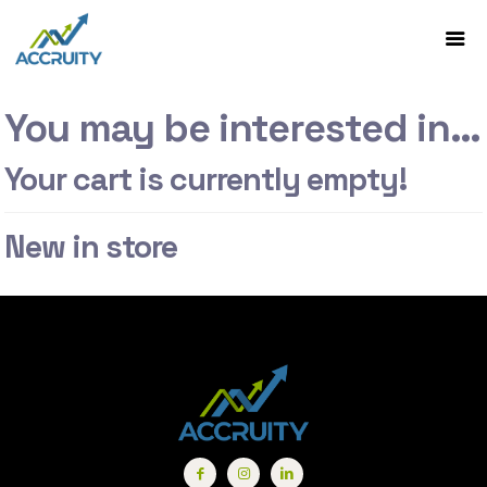
You may be interested in…
Your cart is currently empty!
New in store